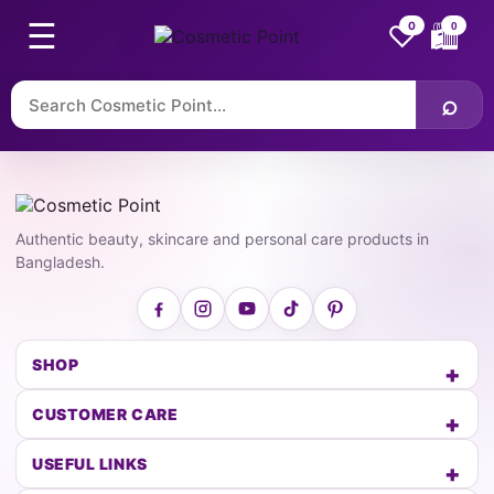
☰
♡
0
0
🛍
⌕
Authentic beauty, skincare and personal care products in
Bangladesh.
SHOP
CUSTOMER CARE
USEFUL LINKS