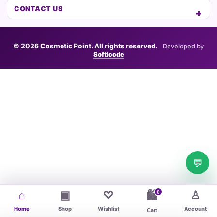
CONTACT US
© 2026 Cosmetic Point. All rights reserved.
Developed by
Softicode
💬
⌂
▣
♡
♙
0
🛍
Home
Shop
Wishlist
Account
Cart